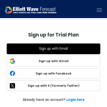
Sign up for Trial Plan
Sign up with Email
Sign up with Gmail
Sign up with Facebook
Sign up with X (formerly Twitter)
Already have an account?
Login here