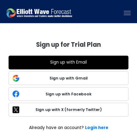
Sign up for Trial Plan
Sign up with Email
Sign up with Gmail
Sign up with Facebook
Sign up with X (formerly Twitter)
Already have an account?
Login here