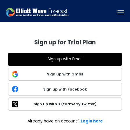
Sign up for Trial Plan
Sign up with Email
Sign up with Gmail
Sign up with Facebook
Sign up with X (formerly Twitter)
Already have an account?
Login here