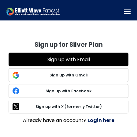
Sign up for Silver Plan
Sign up with Email
Sign up with Gmail
Sign up with Facebook
Sign up with X (formerly Twitter)
Already have an account?
Login here