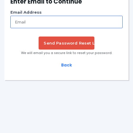
Enter Email to Continue
Email Address
Send Password Reset Link
We will email you a secure link to reset your password.
Back