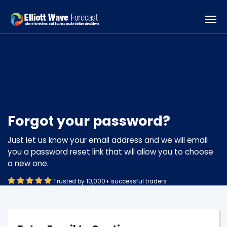
Forgot your password?
Just let us know your email address and we will email
you a password reset link that will allow you to choose
a new one.
Trusted by 10,000+ successful traders